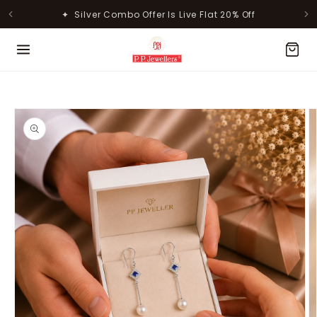
Skip to
✦ Silver Combo Offer Is Live Flat 20% Off
✦ 50% Off on Making Charges for Gold Jewellery
content
MOST POPULAR PRODUCTS
Skip to
product
information
Lavanya Filigree Filora Mesh
Kamini Floral Swirl Gold Ring
Silver B...
Rs. 29,998.00
Rs. 30,661.00