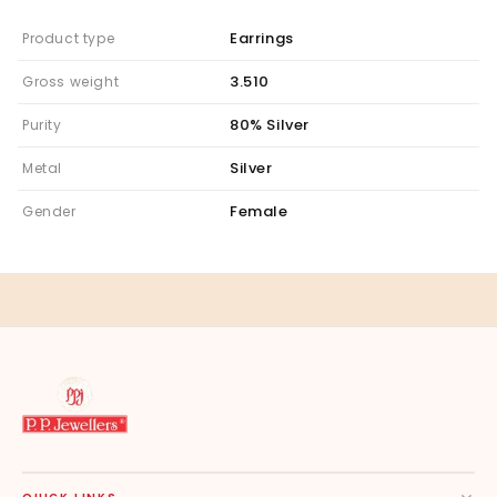
Earrings
Product type
3.510
Gross weight
80% Silver
Purity
Silver
Metal
Female
Gender