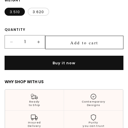
WEIGHT
Silver Jewellery
3.510
3.620
Polki Jewellery
Quantity
QUANTITY
Wedding Collection
Add to cart
Decrease
Increase
Everyday Wear
quantity
quantity
for
for
Kids Collection
Trisha
Trisha
Buy it now
Blue
Blue
Bestsellers
Drops
Drops
Silver
Silver
WHY SHOP WITH US
Earrings
Earrings
Ready
Contemporary
to Ship
Designs
Insured
Purity
Delivery
you can trust