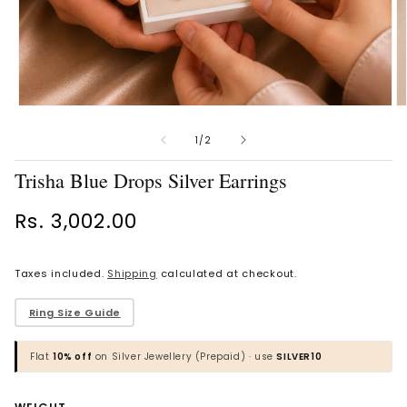
Open
O
Vaanya Ornate Petal Gold
Bhavya Engraved Pink Silver
media
m
Ring
Toe Rings
1
2
of
1
/
2
in
in
Rs. 34,529.00
Rs. 1,774.00
modal
m
Trisha Blue Drops Silver Earrings
BROWSE MORE PRODUCTS
Regular
Rs. 3,002.00
price
Taxes included.
Shipping
calculated at checkout.
MOST POPULAR CATEGORIES
​Ring Size Guide
Gold Jewellery
Flat
10% off
on Silver Jewellery (Prepaid) · use
SILVER10
Diamond Jewellery