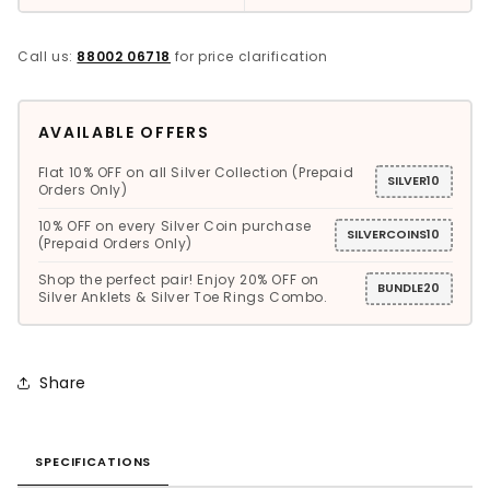
Call us:
88002 06718
for price clarification
AVAILABLE OFFERS
Flat 10% OFF on all Silver Collection (Prepaid
SILVER10
Orders Only)
10% OFF on every Silver Coin purchase
SILVERCOINS10
(Prepaid Orders Only)
Shop the perfect pair! Enjoy 20% OFF on
BUNDLE20
Silver Anklets & Silver Toe Rings Combo.
Share
SPECIFICATIONS