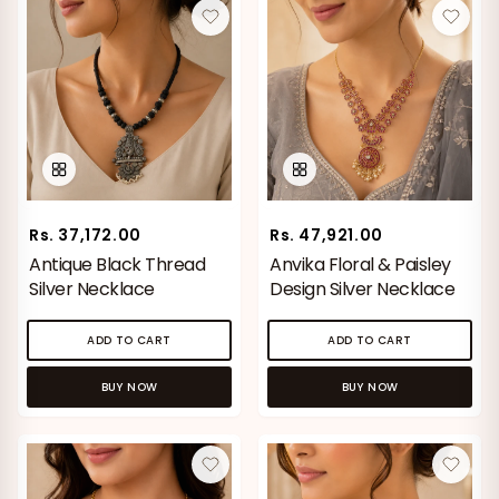
Rs. 37,172.00
Rs. 47,921.00
Antique Black Thread
Anvika Floral & Paisley
Silver Necklace
Design Silver Necklace
ADD TO CART
ADD TO CART
BUY NOW
BUY NOW