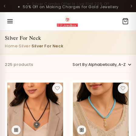
Skip to
✦ 50% Off on Making Charges for Gold Jewellery
content
MOST POPULAR PRODUCTS
Silver For Neck
Home
Silver
Silver For Neck
›
›
225 products
Sort By:
Lavanya Filigree Filora Mesh
Kamini Floral Swirl Gold Ring
Silver B...
Rs. 29,998.00
Rs. 30,661.00