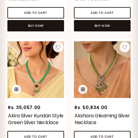
ADD TO CART
ADD TO CART
BUY NOW
BUY NOW
Rs. 35,057.00
Rs. 50,834.00
Akira Silver Kundan Style
Akshara Gleaming Silver
Green Silver Necklace
Necklace
ADD TO CART
ADD TO CART