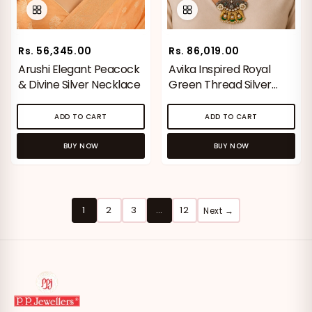
Rs. 56,345.00
Rs. 86,019.00
Arushi Elegant Peacock
Avika Inspired Royal
& Divine Silver Necklace
Green Thread Silver
Necklace
ADD TO CART
ADD TO CART
BUY NOW
BUY NOW
1
2
3
…
12
Next →