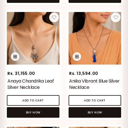
Rs. 31,155.00
Rs. 13,594.00
Anaya Chandrika Leaf
Anika Vibrant Blue Silver
Silver Necklace
Necklace
ADD TO CART
ADD TO CART
BUY NOW
BUY NOW