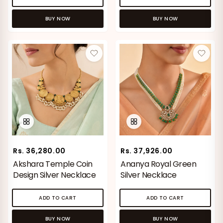
BUY NOW
BUY NOW
Rs. 36,280.00
Rs. 37,926.00
Akshara Temple Coin
Ananya Royal Green
Design Silver Necklace
Silver Necklace
ADD TO CART
ADD TO CART
BUY NOW
BUY NOW