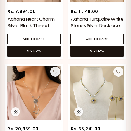
Rs. 7,994.00
Rs. 11,146.00
Aahana Heart Charm
Aahana Turquoise White
Silver Black Thread
Stones Silver Necklace
Necklace
ADD TO CART
ADD TO CART
Vaanya Ornate Petal Gold
Bhavya Engraved Pink Silver
Ring
Toe Rings
Rs. 34,529.00
Rs. 1,774.00
BUY NOW
BUY NOW
BROWSE MORE PRODUCTS
MOST POPULAR CATEGORIES
Gold Jewellery
Diamond Jewellery
Rs. 20,959.00
Rs. 35,241.00