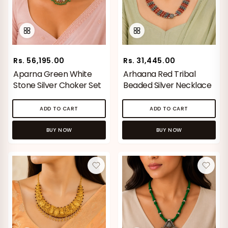
Rs. 56,195.00
Rs. 31,445.00
Aparna Green White
Arhaana Red Tribal
Stone Silver Choker Set
Beaded Silver Necklace
ADD TO CART
ADD TO CART
BUY NOW
BUY NOW