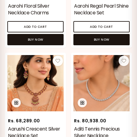
Aarohi Floral Silver
Aarohi Regal Pearl Shine
Silver Jewellery
Necklace Charms
Necklace Set
Polki Jewellery
ADD TO CART
ADD TO CART
Wedding Collection
BUY NOW
BUY NOW
Everyday Wear
Kids Collection
Bestsellers
Rs. 68,289.00
Rs. 80,938.00
Aarushi Crescent Silver
Aditi Tennis Precious
Necklace Set
Silver Necklace