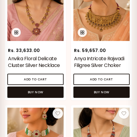
Rs. 33,633.00
Rs. 59,657.00
Anvika Floral Delicate
Anya Intricate Rajwadi
Cluster Silver Necklace
Filigree Silver Choker
ADD TO CART
ADD TO CART
BUY NOW
BUY NOW