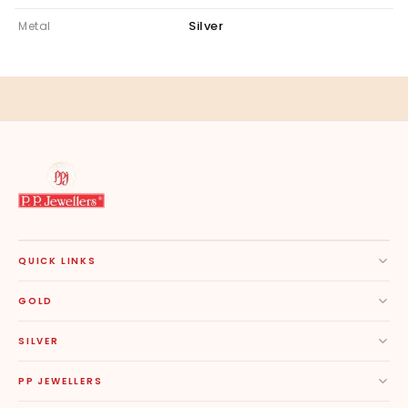
Silver
Metal
QUICK LINKS
GOLD
SILVER
PP JEWELLERS