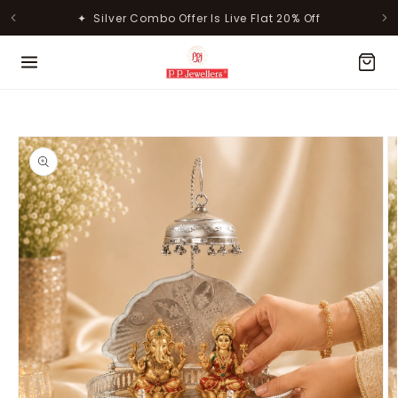
Skip to
✦ Silver Combo Offer Is Live Flat 20% Off
content
MOST POPULAR PRODUCTS
Skip to
product
information
Lavanya Filigree Filora Mesh
Kamini Floral Swirl Gold Ring
Silver B...
Rs. 30,346.00
Rs. 31,055.00