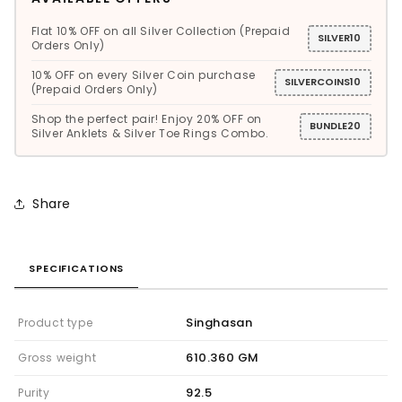
Flat 10% OFF on all Silver Collection (Prepaid
SILVER10
Orders Only)
10% OFF on every Silver Coin purchase
SILVERCOINS10
(Prepaid Orders Only)
Shop the perfect pair! Enjoy 20% OFF on
BUNDLE20
Silver Anklets & Silver Toe Rings Combo.
Share
SPECIFICATIONS
Singhasan
Product type
610.360 GM
Gross weight
92.5
Purity