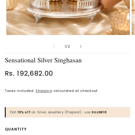
Open
O
Vaanya Ornate Petal Gold
Bhavya Engraved Pink Silver
media
m
Ring
Toe Rings
1
2
of
1
/
2
in
in
Rs. 34,930.00
Rs. 1,818.00
modal
m
Sensational Silver Singhasan
BROWSE MORE PRODUCTS
Regular
Rs. 192,682.00
price
Taxes included.
Shipping
calculated at checkout.
MOST POPULAR CATEGORIES
Gold Jewellery
Flat
10% off
on Silver Jewellery (Prepaid) · use
SILVER10
Diamond Jewellery
Quantity
QUANTITY