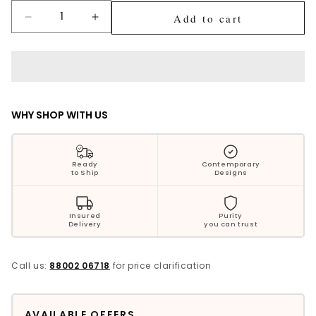
Silver Jewellery
Add to cart
Decrease
Increase
quantity
quantity
Polki Jewellery
for
for
Sensational
Sensational
Wedding Collection
Silver
Silver
Singhasan
Singhasan
Everyday Wear
WHY SHOP WITH US
Kids Collection
Ready
Contemporary
to Ship
Designs
Bestsellers
Insured
Purity
Delivery
you can trust
Call us:
88002 06718
for price clarification
AVAILABLE OFFERS