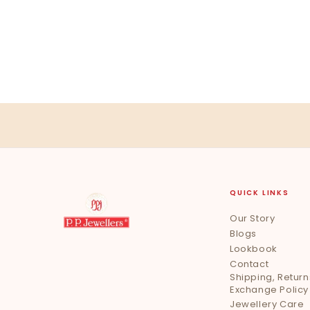
QUICK LINKS
Our Story
Blogs
Lookbook
Contact
Shipping, Return
Exchange Policy
Jewellery Care