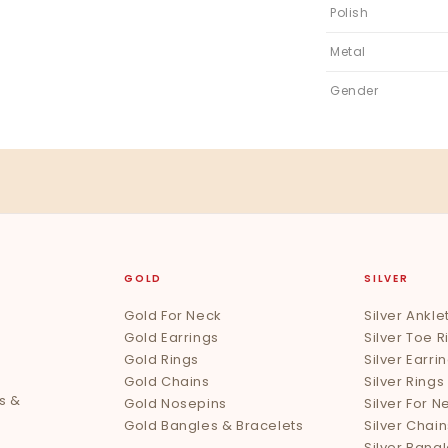
Polish
Metal
Gender
GOLD
SILVER
Gold For Neck
Silver Ankle
Gold Earrings
Silver Toe R
Gold Rings
Silver Earri
Gold Chains
Silver Rings
s &
Gold Nosepins
Silver For N
Gold Bangles & Bracelets
Silver Chain
Silver Bang