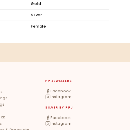
Gold
Silver
Female
PP JEWELLERS
Facebook
ts
Instagram
ings
ngs
SILVER BY PPJ
eck
Facebook
s
Instagram
les & Bracelets