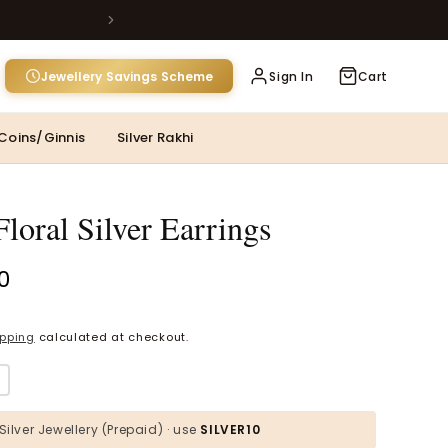
Jewellery Savings Scheme
Sign In
Cart
MOST POPULAR CATEGORIES
Coins/Ginnis
Silver Rakhi
Gold Jewellery
Diamond Jewellery
loral Silver Earrings
Silver Jewellery
00
Polki Jewellery
Wedding Collection
ipping
calculated at checkout.
Pink Silver Toe
Everyday Wear
Kids Collection
Silver Jewellery (Prepaid) · use
SILVER10