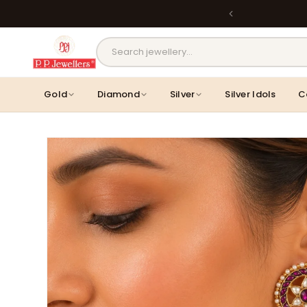
Skip to
Back
content
MOST POPULAR PRODUCTS
Gold
Diamond
Silver
Silver Idols
C
Skip to
product
information
Lavanya Filigree Filora Mesh Silver
Kamini Floral Swirl Gold 
B...
Rs. 29,998.00
Rs. 30,661.00