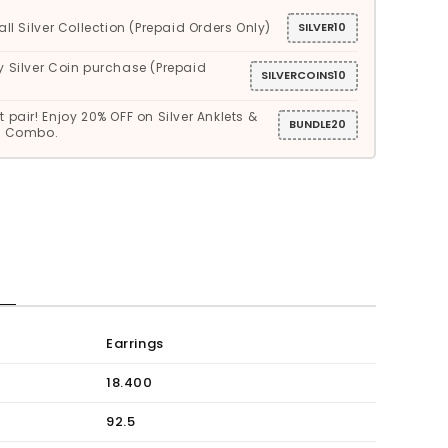
all Silver Collection (Prepaid Orders Only)
SILVER10
y Silver Coin purchase (Prepaid
SILVERCOINS10
 pair! Enjoy 20% OFF on Silver Anklets &
BUNDLE20
gs Combo.
S
Earrings
18.400
92.5