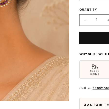
Quantity
QUANTITY
Decrease
quantity
for
Ruhaina
Floral
Silver
Earrings
WHY SHOP WITH 
Ready
to Ship
Call us:
88002 06
AVAILABLE 