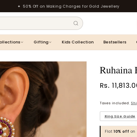
✦ 50% Off on Making Charges for Gold Jewellery
ollections
Gifting
Kids Collection
Bestsellers
Ruhaina F
Regular
Rs. 11,813.
price
Taxes included.
Sh
Ring
Vaanya Ornate Petal Gold Ring
Bhavya Engraved 
Rings
Rs. 34,529.00
​Ring Size Guide
Rs. 1,774.00
Flat
10% off
on 