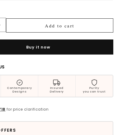
Bestsellers
Add to cart
Increase
quantity
for
Ruhaina
Buy it now
Floral
Silver
Earrings
US
Contemporary
Insured
Purity
Designs
Delivery
you can trust
718
for price clarification
OFFERS