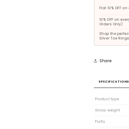
Flat 10% OFF on 
10% OFF on ever
Orders Only)
Shop the perfect
Silver Toe Rin
Share
SPECIFICATION
Product type
Gross weight
Purity