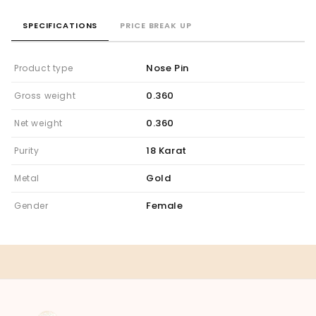
SPECIFICATIONS
PRICE BREAK UP
Nose Pin
Product type
0.360
Gross weight
0.360
Net weight
18 Karat
Purity
Gold
Metal
Female
Gender