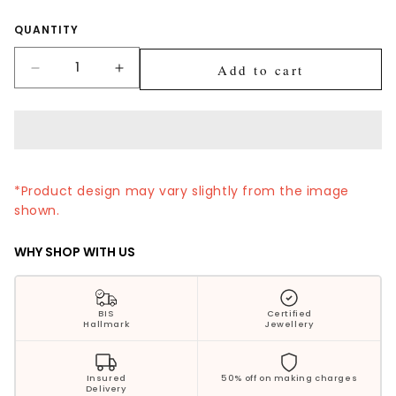
Silver Jewellery
Quantity
QUANTITY
Polki Jewellery
Add to cart
Decrease
Increase
quantity
quantity
Wedding Collection
for
for
Ruby
Ruby
Everyday Wear
Halo
Halo
Drop
Drop
Kids Collection
Gold
Gold
*Product design may vary slightly from the image
Nose
Nose
shown.
Pin
Pin
Bestsellers
WHY SHOP WITH US
BIS
Certified
Hallmark
Jewellery
Insured
50% off on making charges
Delivery