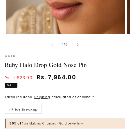
Open
O
Vaanya Ornate Petal Gold
Bhavya Engraved Pink Silver
media
m
Ring
Toe Rings
1
2
of
1
/
2
in
in
Rs. 34,930.00
Rs. 1,818.00
modal
m
GOLD
Ruby Halo Drop Gold Nose Pin
BROWSE MORE PRODUCTS
Regular
Sale
Rs. 7,964.00
Rs. 11,623.00
price
price
SALE
MOST POPULAR CATEGORIES
Taxes included.
Shipping
calculated at checkout.
Gold Jewellery
› Price Breakup
Diamond Jewellery
50% off
on Making Charges · Gold Jewellery