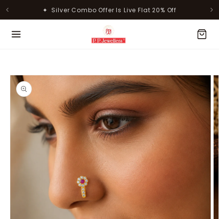
Skip to
✦ Silver Combo Offer Is Live Flat 20% Off
content
MOST POPULAR PRODUCTS
Skip to
product
information
Lavanya Filigree Filora Mesh
Kamini Floral Swirl Gold Ring
Silver B...
Rs. 30,346.00
Rs. 31,055.00