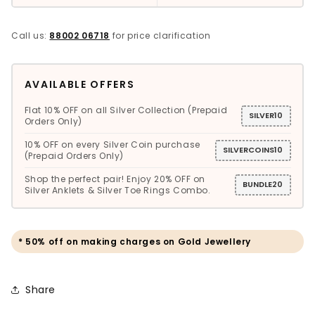
Call us:
88002 06718
for price clarification
AVAILABLE OFFERS
Flat 10% OFF on all Silver Collection (Prepaid
SILVER10
Orders Only)
10% OFF on every Silver Coin purchase
SILVERCOINS10
(Prepaid Orders Only)
Shop the perfect pair! Enjoy 20% OFF on
BUNDLE20
Silver Anklets & Silver Toe Rings Combo.
* 50% off on making charges on Gold Jewellery
Share