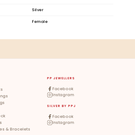
Silver
Female
PP JEWELLERS
Facebook
ts
Instagram
ings
ngs
SILVER BY PPJ
eck
Facebook
s
Instagram
les & Bracelets