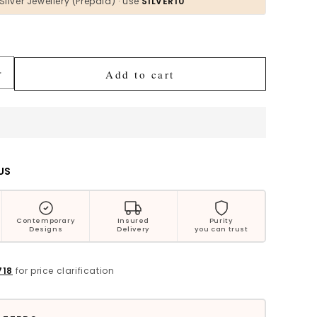
Silver Jewellery (Prepaid) · use
SILVER10
Bestsellers
Add to cart
Increase
quantity
for
Preeti
Multicolor
Beaded
Silver
US
Necklace
Contemporary
Insured
Purity
Designs
Delivery
you can trust
718
for price clarification