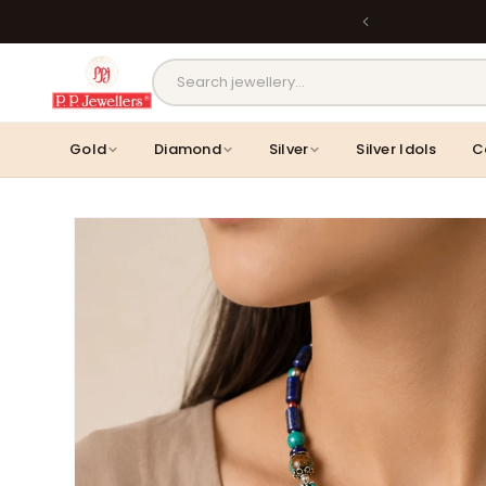
Skip to
Back
content
MOST POPULAR PRODUCTS
Gold
Diamond
Silver
Silver Idols
C
Skip to
product
information
Lavanya Filigree Filora Mesh Silver
Kamini Floral Swirl Gold 
B...
Rs. 30,346.00
Rs. 31,055.00