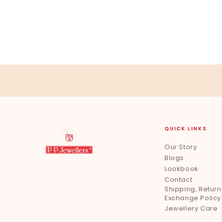
QUICK LINKS
Our Story
Blogs
Lookbook
Contact
Shipping, Return
Exchange Policy
Jewellery Care