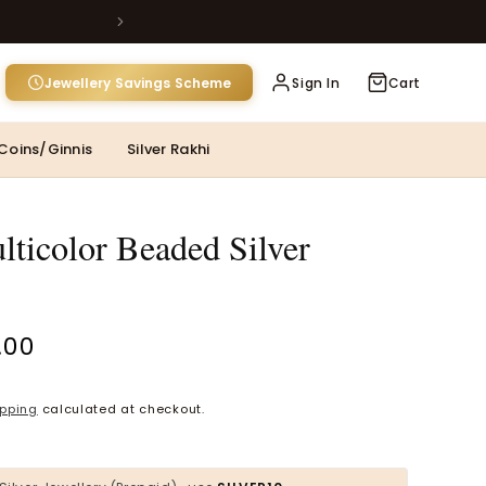
Jewellery Savings Scheme
Sign In
Cart
MOST POPULAR CATEGORIES
Coins/Ginnis
Silver Rakhi
Gold Jewellery
Diamond Jewellery
lticolor Beaded Silver
Silver Jewellery
Polki Jewellery
.00
Wedding Collection
Pink Silver Toe
Everyday Wear
ipping
calculated at checkout.
Kids Collection