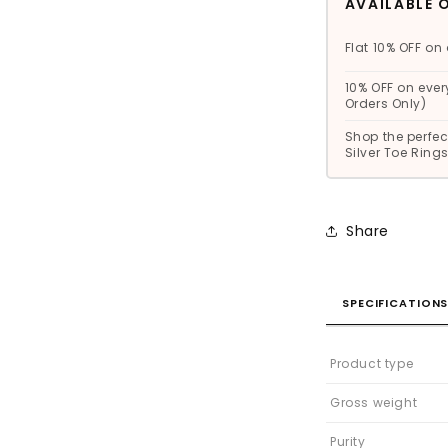
AVAILABLE 
Flat 10% OFF on 
10% OFF on ever
Orders Only)
Shop the perfect
Silver Toe Rin
Share
SPECIFICATION
Product type
Gross weight
Purity