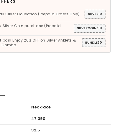
OFFERS
all Silver Collection (Prepaid Orders Only)
SILVER10
y Silver Coin purchase (Prepaid
SILVERCOINS10
 pair! Enjoy 20% OFF on Silver Anklets &
BUNDLE20
gs Combo.
S
Necklace
47.390
92.5