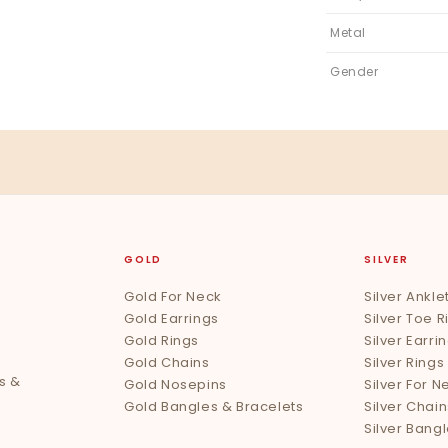
Metal
Gender
GOLD
SILVER
Gold For Neck
Silver Ankle
Gold Earrings
Silver Toe R
Gold Rings
Silver Earri
Gold Chains
Silver Rings
s &
Gold Nosepins
Silver For N
Gold Bangles & Bracelets
Silver Chain
Silver Bang