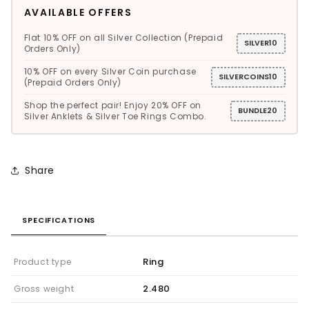
AVAILABLE OFFERS
Flat 10% OFF on all Silver Collection (Prepaid
SILVER10
Orders Only)
10% OFF on every Silver Coin purchase
SILVERCOINS10
(Prepaid Orders Only)
Shop the perfect pair! Enjoy 20% OFF on
BUNDLE20
Silver Anklets & Silver Toe Rings Combo.
Share
SPECIFICATIONS
Ring
Product type
2.480
Gross weight