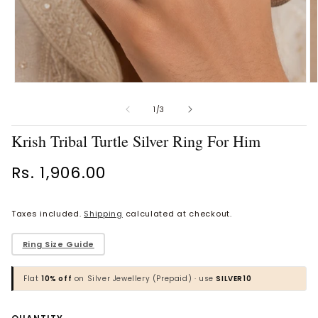
Open
O
Vaanya Ornate Petal Gold
Bhavya Engraved Pink Silver
media
m
Ring
Toe Rings
1
2
of
1
/
3
in
in
Rs. 34,930.00
Rs. 1,818.00
modal
m
Krish Tribal Turtle Silver Ring For Him
BROWSE MORE PRODUCTS
Regular
Rs. 1,906.00
price
Taxes included.
Shipping
calculated at checkout.
MOST POPULAR CATEGORIES
​Ring Size Guide
Gold Jewellery
Flat
10% off
on Silver Jewellery (Prepaid) · use
SILVER10
Diamond Jewellery