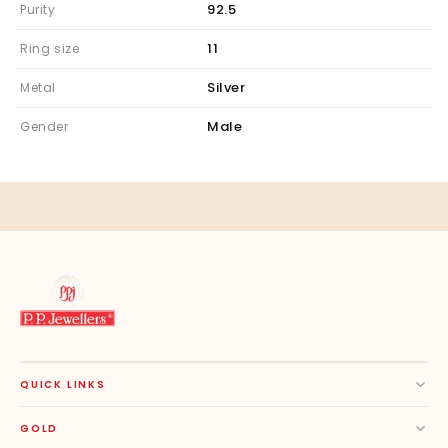
92.5
Purity
11
Ring size
Silver
Metal
Male
Gender
QUICK LINKS
GOLD