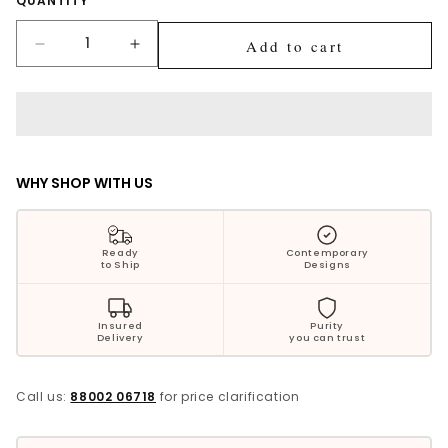
Quantity
QUANTITY
Silver Jewellery
Add to cart
Decrease
Increase
Polki Jewellery
quantity
quantity
for
for
Wedding Collection
Krish
Krish
Tribal
Tribal
Turtle
Turtle
Everyday Wear
Silver
Silver
WHY SHOP WITH US
Ring
Ring
Kids Collection
For
For
Him
Him
Bestsellers
Ready
Contemporary
to Ship
Designs
Insured
Purity
Delivery
you can trust
Call us:
88002 06718
for price clarification