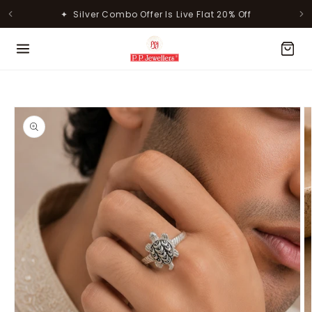
Skip to
✦ Silver Combo Offer Is Live Flat 20% Off
content
MOST POPULAR PRODUCTS
Skip to
product
information
Lavanya Filigree Filora Mesh
Kamini Floral Swirl Gold Ring
Silver B...
Rs. 30,346.00
Rs. 31,055.00