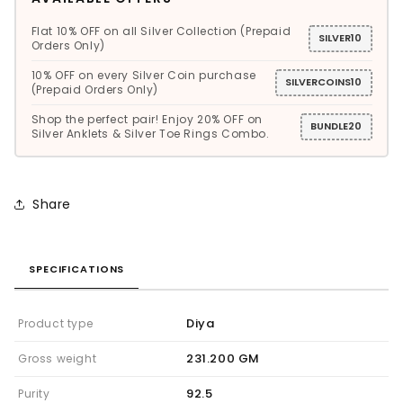
Flat 10% OFF on all Silver Collection (Prepaid
SILVER10
Orders Only)
10% OFF on every Silver Coin purchase
SILVERCOINS10
(Prepaid Orders Only)
Shop the perfect pair! Enjoy 20% OFF on
BUNDLE20
Silver Anklets & Silver Toe Rings Combo.
Share
SPECIFICATIONS
Diya
Product type
231.200 GM
Gross weight
92.5
Purity