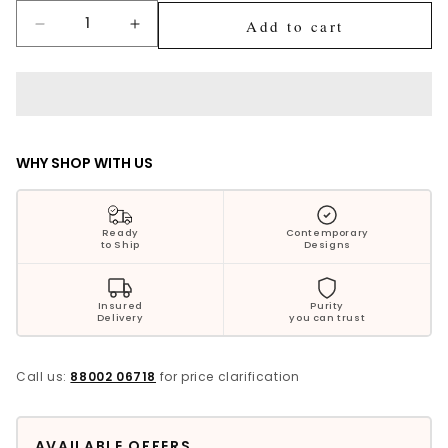
Silver Jewellery
Add to cart
Decrease
Increase
quantity
quantity
Polki Jewellery
for
for
Anika
Anika
Wedding Collection
Classy
Classy
Silver
Silver
Diya
Diya
Everyday Wear
WHY SHOP WITH US
Kids Collection
Ready
Contemporary
to Ship
Designs
Bestsellers
Insured
Purity
Delivery
you can trust
Call us:
88002 06718
for price clarification
AVAILABLE OFFERS