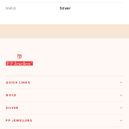
Silver
Metal
QUICK LINKS
GOLD
SILVER
PP JEWELLERS