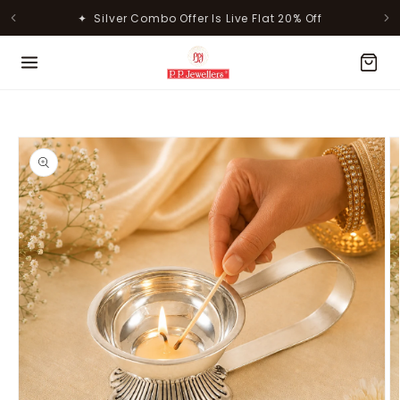
Skip to
✦ Silver Combo Offer Is Live Flat 20% Off
content
MOST POPULAR PRODUCTS
Skip to
product
information
Lavanya Filigree Filora Mesh
Kamini Floral Swirl Gold Ring
Silver B...
Rs. 30,346.00
Rs. 31,055.00