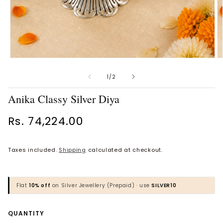
Open
O
Vaanya Ornate Petal Gold
Bhavya Engraved Pink Silver
media
m
Ring
Toe Rings
1
2
of
1
/
2
in
in
Rs. 34,930.00
Rs. 1,818.00
modal
m
Anika Classy Silver Diya
BROWSE MORE PRODUCTS
Regular
Rs. 74,224.00
price
Taxes included.
Shipping
calculated at checkout.
MOST POPULAR CATEGORIES
Gold Jewellery
Flat
10% off
on Silver Jewellery (Prepaid) · use
SILVER10
Diamond Jewellery
Quantity
QUANTITY